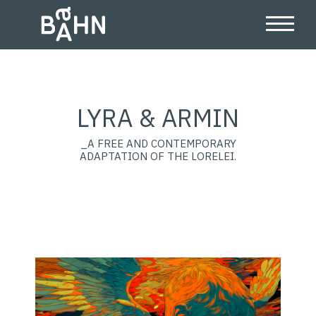
LYRA & ARMIN
_A FREE AND CONTEMPORARY
ADAPTATION OF THE LORELEI.