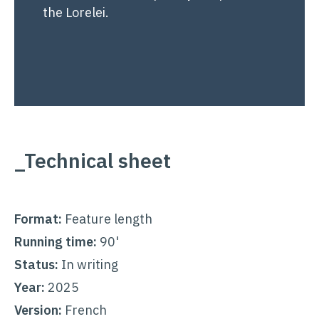
the Lorelei.
_Technical sheet
Format:
Feature length
Running time:
90'
Status:
In writing
Year:
2025
Version:
French