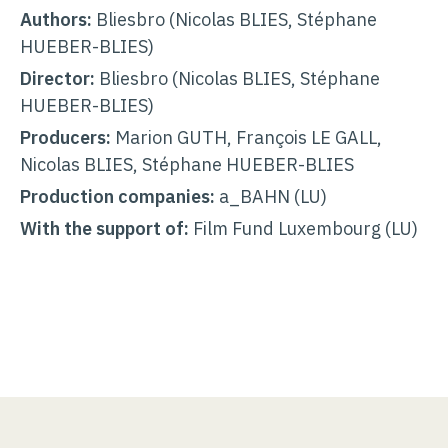
Authors:
Bliesbro (Nicolas BLIES, Stéphane
HUEBER-BLIES)
Director:
Bliesbro (Nicolas BLIES, Stéphane
HUEBER-BLIES)
Producers:
Marion GUTH, François LE GALL,
Nicolas BLIES, Stéphane HUEBER-BLIES
Production companies:
a_BAHN (LU)
With the support of:
Film Fund Luxembourg (LU)