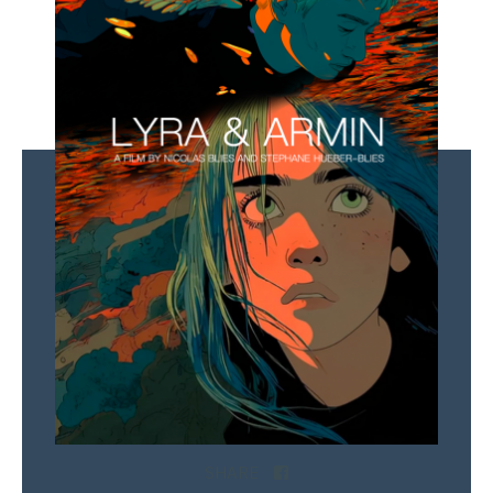
SHARE