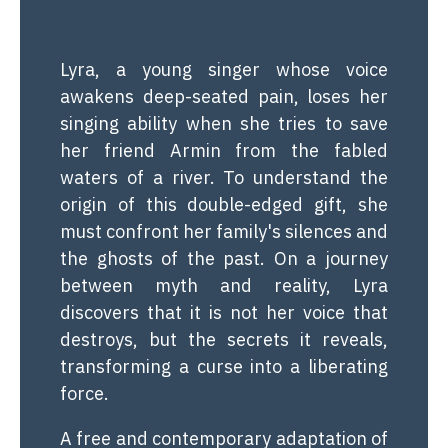
Lyra, a young singer whose voice
awakens deep-seated pain, loses her
singing ability when she tries to save
her friend Armin from the fabled
waters of a river. To understand the
origin of this double-edged gift, she
must confront her family's silences and
the ghosts of the past. On a journey
between myth and reality, Lyra
discovers that it is not her voice that
destroys, but the secrets it reveals,
transforming a curse into a liberating
force.
A free and contemporary adaptation of