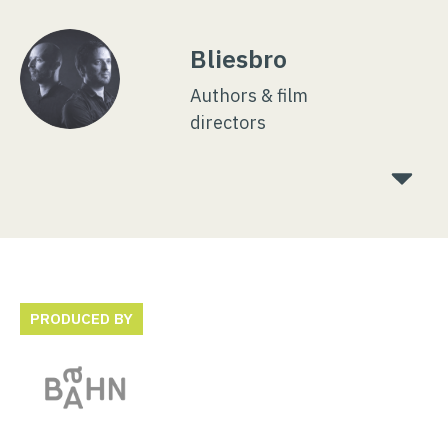
Bliesbro
Authors & film
directors
PRODUCED BY