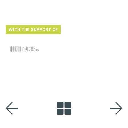
WITH THE SUPPORT OF