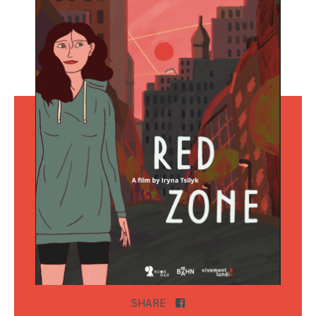
SHARE