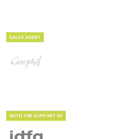
SALES AGENT
WITH THE SUPPORT OF