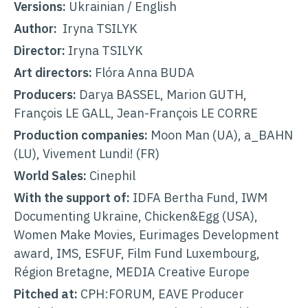
Versions:
Ukrainian / English
Author:
Iryna TSILYK
Director:
Iryna TSILYK
Art directors:
Flóra Anna BUDA
Producers:
Darya BASSEL, Marion GUTH,
François LE GALL, Jean-François LE CORRE
Production companies:
Moon Man (UA), a_BAHN
(LU), Vivement Lundi! (FR)
World Sales:
Cinephil
With the support of:
IDFA Bertha Fund, IWM
Documenting Ukraine, Chicken&Egg (USA),
Women Make Movies, Eurimages Development
award, IMS, ESFUF, Film Fund Luxembourg,
Région Bretagne, MEDIA Creative Europe
Pitched at:
CPH:FORUM, EAVE Producer