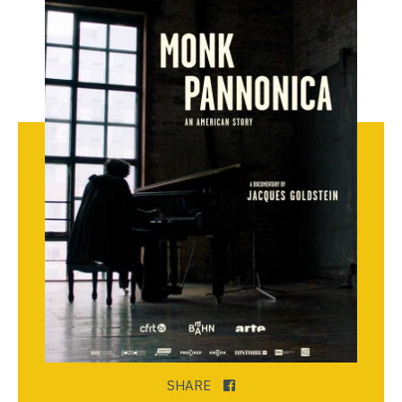
SHARE