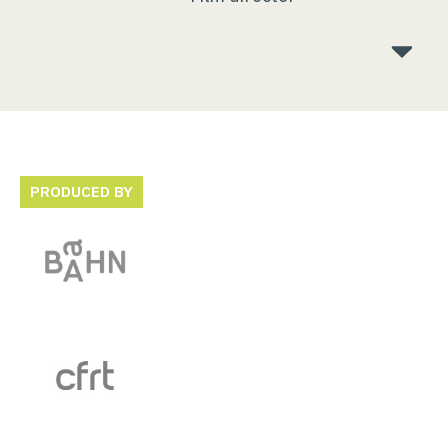
PRODUCED BY