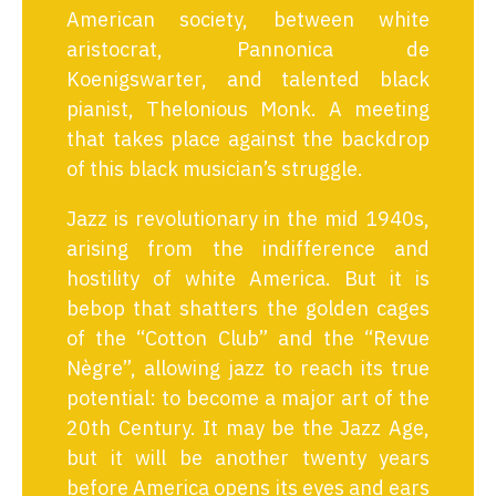
American society, between white
aristocrat, Pannonica de
Koenigswarter, and talented black
pianist, Thelonious Monk. A meeting
that takes place against the backdrop
of this black musician’s struggle.
Jazz is revolutionary in the mid 1940s,
arising from the indifference and
hostility of white America. But it is
bebop that shatters the golden cages
of the “Cotton Club” and the “Revue
Nègre”, allowing jazz to reach its true
potential: to become a major art of the
20th Century. It may be the Jazz Age,
but it will be another twenty years
before America opens its eyes and ears