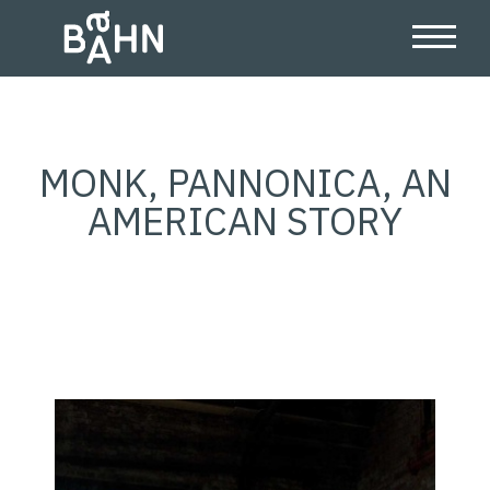
MONK, PANNONICA, AN
AMERICAN STORY