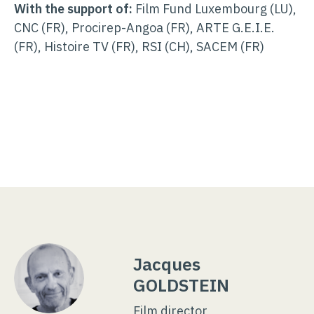
With the support of:
Film Fund Luxembourg (LU),
CNC (FR), Procirep-Angoa (FR), ARTE G.E.I.E.
(FR), Histoire TV (FR), RSI (CH), SACEM (FR)
Jacques
GOLDSTEIN
Film director