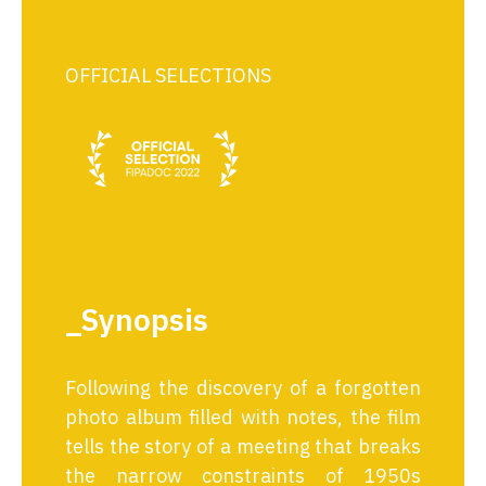
OFFICIAL SELECTIONS
_Synopsis
Following the discovery of a forgotten
photo album filled with notes, the film
tells the story of a meeting that breaks
the narrow constraints of 1950s