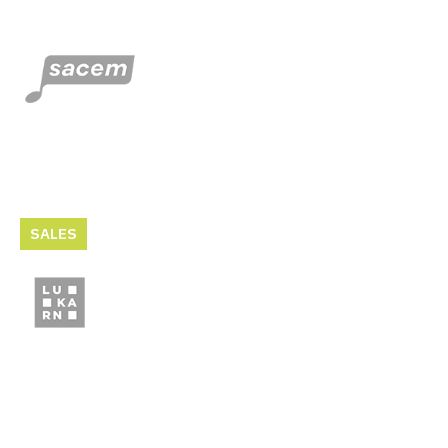
SALES