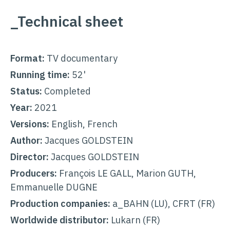
_Technical sheet
Format:
TV documentary
Running time:
52'
Status:
Completed
Year:
2021
Versions:
English, French
Author:
Jacques GOLDSTEIN
Director:
Jacques GOLDSTEIN
Producers:
François LE GALL, Marion GUTH,
Emmanuelle DUGNE
Production companies:
a_BAHN (LU), CFRT (FR)
Worldwide distributor:
Lukarn
(FR)