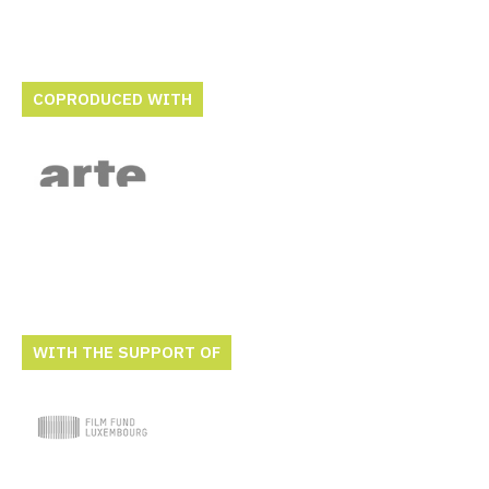
COPRODUCED WITH
WITH THE SUPPORT OF