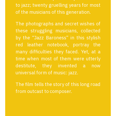
to jazz; twenty gruelling years for most
of the musicians of this generation.
The photographs and secret wishes of
these struggling musicians, collected
by the “Jazz Baroness” in this stylish
red leather notebook, portray the
many difficulties they faced. Yet, at a
time when most of them were utterly
destitute, they invented a now
universal form of music: jazz.
The film tells the story of this long road
from outcast to composer.