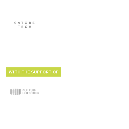
WITH THE SUPPORT OF