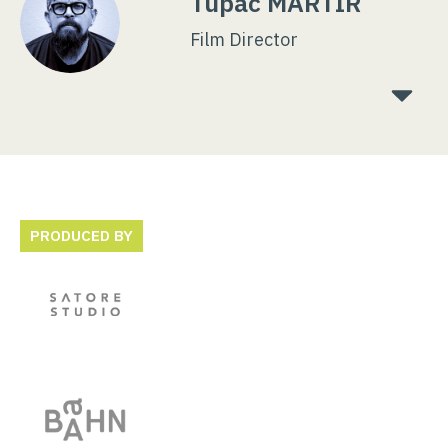
Tupac MARTIR
Film Director
PRODUCED BY