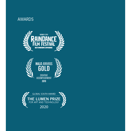
AWARDS