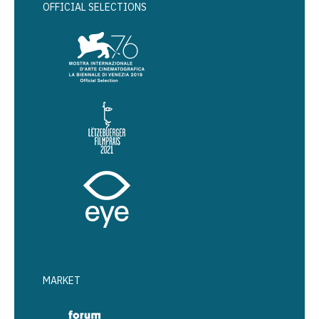
OFFICIAL SELECTIONS
MARKET