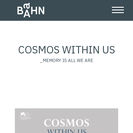
COSMOS WITHIN US
_MEMORY IS ALL WE ARE