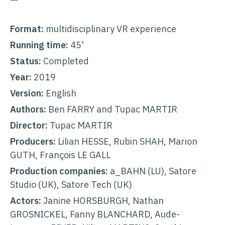
Format:
multidisciplinary VR experience
Running time:
45'
Status:
Completed
Year:
2019
Version:
English
Authors:
Ben FARRY and Tupac MARTIR
Director:
Tupac MARTIR
Producers:
Lilian HESSE, Rubin SHAH, Marion
GUTH, François LE GALL
Production companies:
a_BAHN (LU), Satore
Studio (UK), Satore Tech (UK)
Actors:
Janine HORSBURGH, Nathan
GROSNICKEL, Fanny BLANCHARD, Aude-