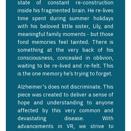
state of constant re-construction
inside his fragmented brain. He re-lives
time spent during summer holidays
with his beloved little sister, Lily, and
meaningful family moments - but those
fond memories feel tainted. There is
something at the very back of his
consciousness, concealed in oblivion,
waiting to be re-lived and re-felt. This
is the one memory he’s trying to forget.
Alzheimer's does not discriminate. This
piece was created to deliver a sense of
hope and understanding to anyone
affected by this very common and
devastating disease. With
advancements in VR, we strive to