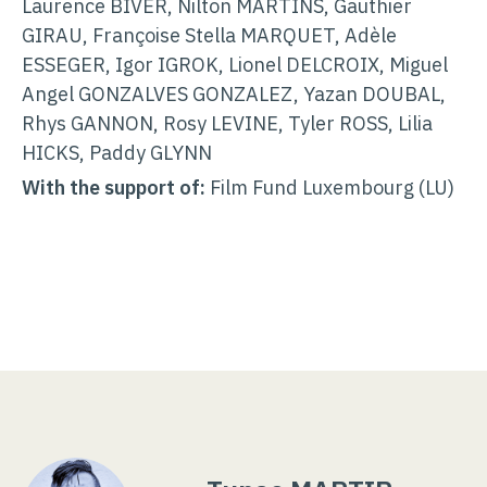
Laurence BIVER, Nilton MARTINS, Gauthier
GIRAU, Françoise Stella MARQUET, Adèle
ESSEGER, Igor IGROK, Lionel DELCROIX, Miguel
Angel GONZALVES GONZALEZ, Yazan DOUBAL,
Rhys GANNON, Rosy LEVINE, Tyler ROSS, Lilia
HICKS, Paddy GLYNN
With the support of:
Film Fund Luxembourg (LU)