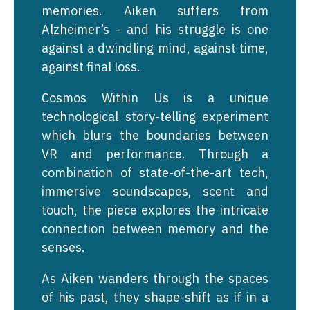
memories. Aiken suffers from
Alzheimer’s - and his struggle is one
against a dwindling mind, against time,
against final loss.
Cosmos Within Us is a unique
technological story-telling experiment
which blurs the boundaries between
VR and performance. Through a
combination of state-of-the-art tech,
immersive soundscapes, scent and
touch, the piece explores the intricate
connection between memory and the
senses.
As Aiken wanders through the spaces
of his past, they shape-shift as if in a