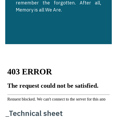
remember the forgotten. After all,
Memory is all We Are.
_Technical sheet