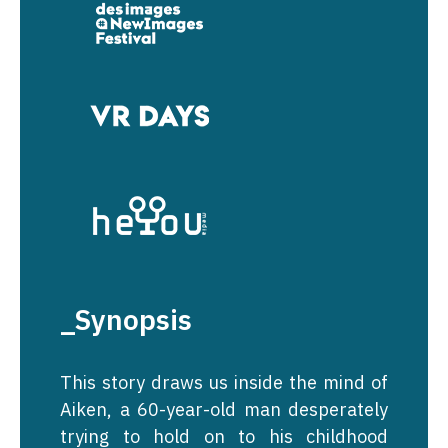
_Synopsis
This story draws us inside the mind of
Aiken, a 60-year-old man desperately
trying to hold on to his childhood