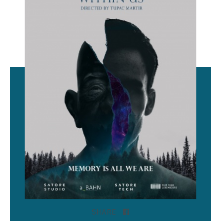
SHARE