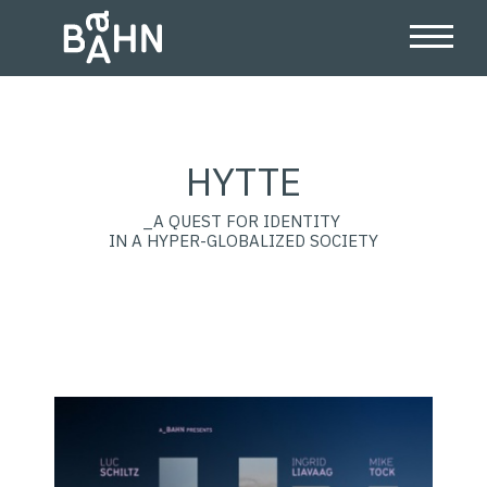
HYTTE
_A QUEST FOR IDENTITY
IN A HYPER-GLOBALIZED SOCIETY