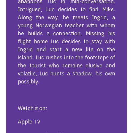
abandons Luc in mid-conversation.
Intrigued, Luc decides to find Mike.
Along the way, he meets Ingrid, a
young Norwegian teacher with whom
he builds a connection. Missing his
flight home Luc decides to stay with
Ingrid and start a new life on the
island. Luc rushes into the footsteps of
the tourist who remains elusive and
volatile, Luc hunts a shadow, his own
possibly.
Watch it on:
Apple TV