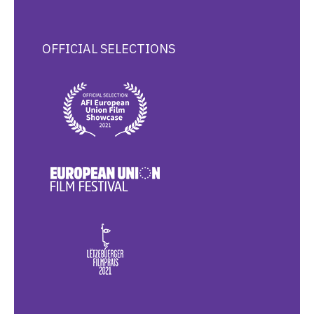
OFFICIAL SELECTIONS