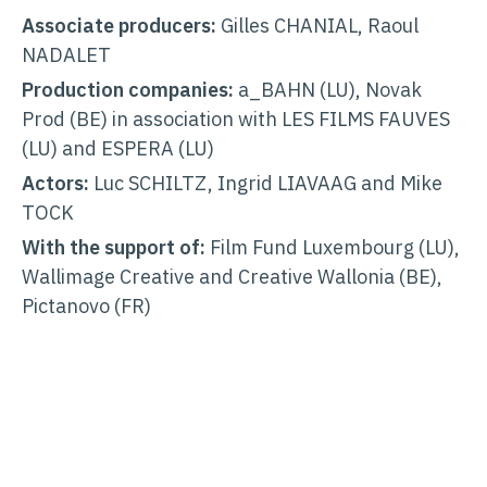
Associate producers:
Gilles CHANIAL, Raoul
NADALET
Production companies:
a_BAHN (LU), Novak
Prod (BE) in association with LES FILMS FAUVES
(LU) and ESPERA (LU)
Actors:
Luc SCHILTZ, Ingrid LIAVAAG and Mike
TOCK
With the support of:
Film Fund Luxembourg (LU),
Wallimage Creative and Creative Wallonia (BE),
Pictanovo (FR)