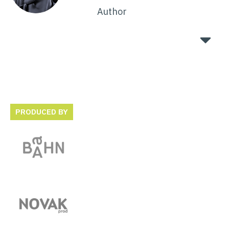
Author
PRODUCED BY