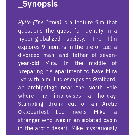
_Synopsis
Hytte (The Cabin)
is a feature film that
questions the quest for identity in a
hyper-globalized society. The film
explores 9 months in the life of Luc, a
divorced man, and father of seven-
year-old Mira. In the middle of
preparing his apartment to have Mira
live with him, Luc escapes to Svalbard,
an archipelago near the North Pole
where he improvises a holiday.
Stumbling drunk out of an Arctic
Oktoberfest Luc meets Mike, a
stranger who lives in an isolated cabin
in the arctic desert. Mike mysteriously