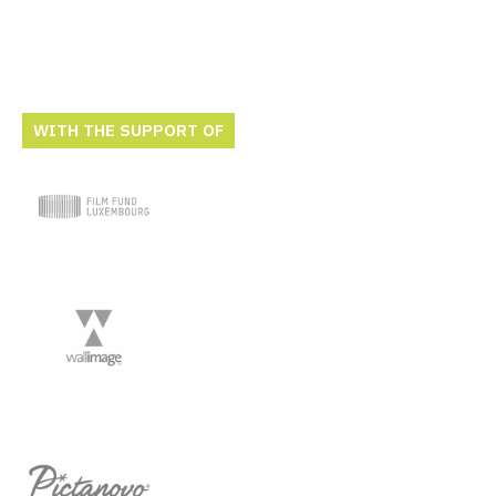
WITH THE SUPPORT OF