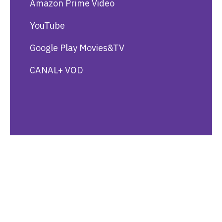
Amazon Prime Video
YouTube
Google Play Movies&TV
CANAL+ VOD