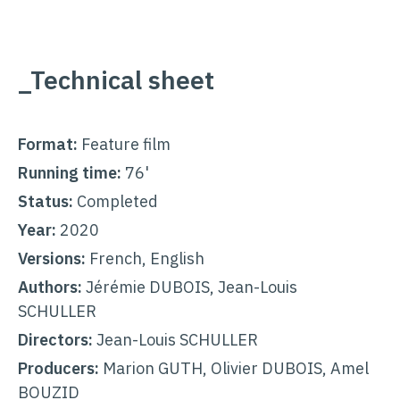
_Technical sheet
Format:
Feature film
Running time:
76'
Status:
Completed
Year:
2020
Versions:
French, English
Authors:
Jérémie DUBOIS, Jean-Louis
SCHULLER
Directors:
Jean-Louis SCHULLER
Producers:
Marion GUTH, Olivier DUBOIS, Amel
BOUZID