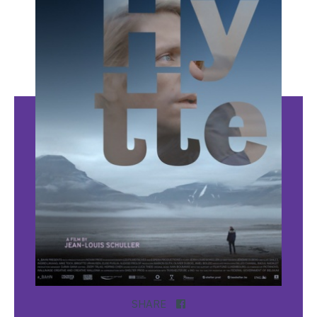
SHARE