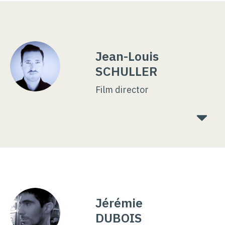
Jean-Louis
SCHULLER
Film director
Jérémie
DUBOIS