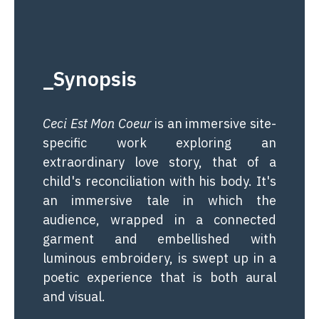
_Synopsis
Ceci Est Mon Coeur
is an immersive site-
specific work exploring an
extraordinary love story, that of a
child's reconciliation with his body. It's
an immersive tale in which the
audience, wrapped in a connected
garment and embellished with
luminous embroidery, is swept up in a
poetic experience that is both aural
and visual.