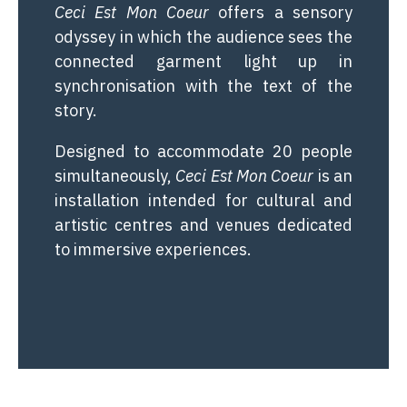
Ceci Est Mon Coeur
offers a sensory
odyssey in which the audience sees the
connected garment light up in
synchronisation with the text of the
story.
Designed to accommodate 20 people
simultaneously,
Ceci Est Mon Coeur
is an
installation intended for cultural and
artistic centres and venues dedicated
to immersive experiences.