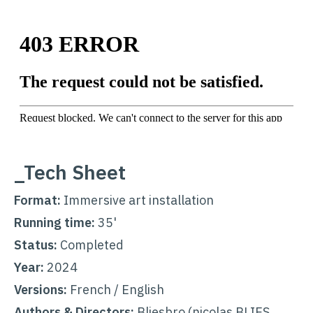
_Tech Sheet
Format:
Immersive art installation
Running time:
35'
Status:
Completed
Year:
2024
Versions:
French / English
Authors &
Directors
:
Bliesbro (nicolas BLIES,