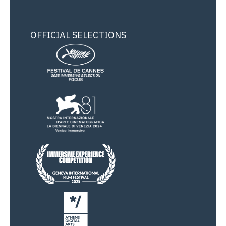
OFFICIAL SELECTIONS