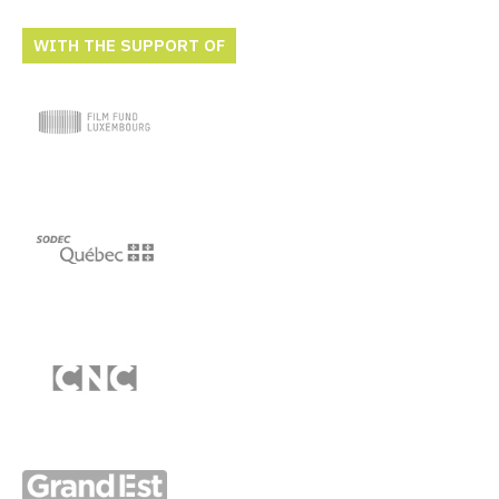
WITH THE SUPPORT OF