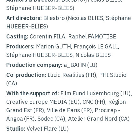
Stéphane HUEBER-BLIES)
Art directors:
Bliesbro (Nicolas BLIES, Stéphane
HUEBER-BLIES
)
Casting:
Corentin FILA, Raphel FAMOTIBE
Producers:
Marion GUTH, François LE GALL,
Stéphane HUEBER-BLIES, Nicolas BLIES
Production company:
a_BAHN (LU)
Co-production:
Lucid Realities (FR), PHI Studio
(CA)
With the support of:
Film Fund Luxembourg
(LU),
Creative Europe MEDIA (EU), CNC (FR), Région
Grand Est (FR), Ville de Paris (FR), Procirep -
Angoa (FR), Sodec (CA), Atelier Grand Nord (CA)
Studio:
Velvet Flare (LU)