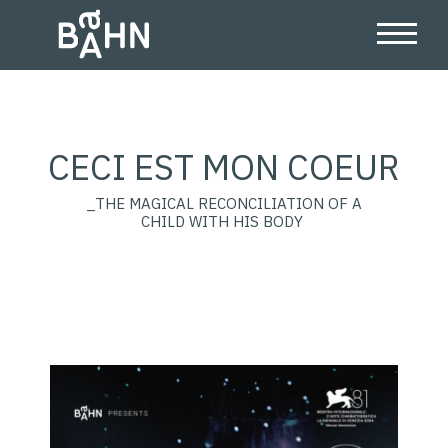
CECI EST MON COEUR
_THE MAGICAL RECONCILIATION OF A
CHILD WITH HIS BODY