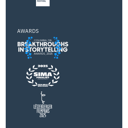
AWARDS