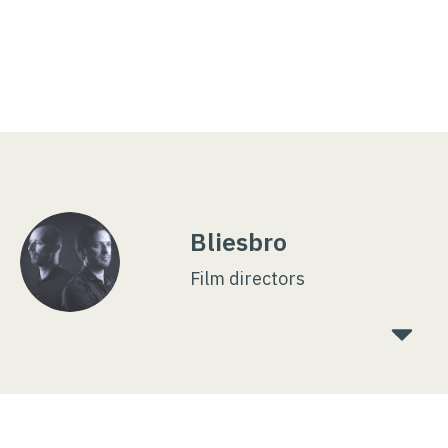
Bliesbro
Film directors