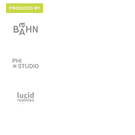
PRODUCED BY