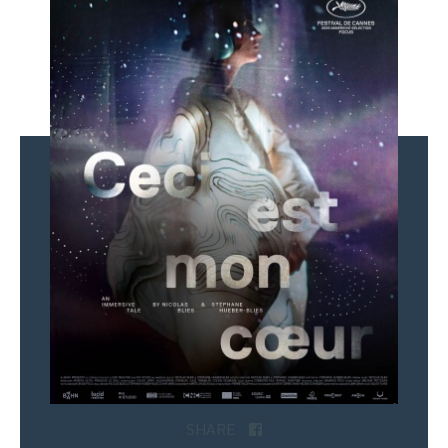
SHARE